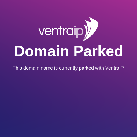
Domain Parked
This domain name is currently parked with VentraIP.