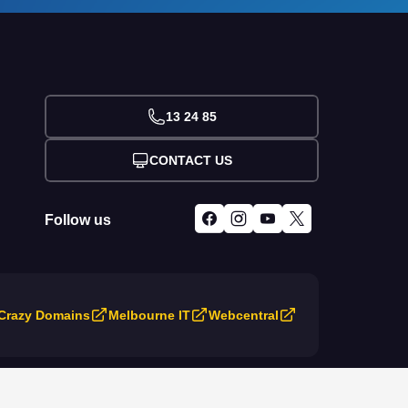
13 24 85
CONTACT US
Follow us
Crazy Domains
Melbourne IT
Webcentral