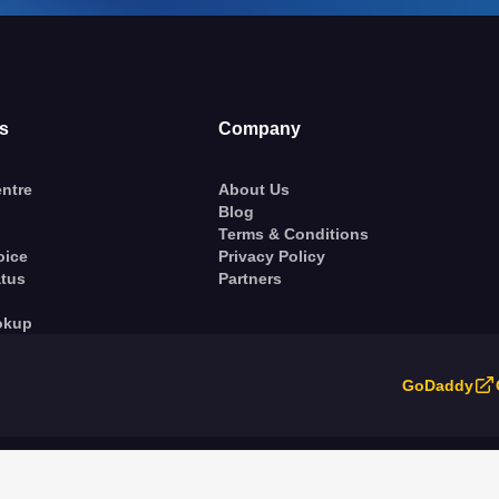
s
Company
ntre
About Us
Blog
Terms & Conditions
oice
Privacy Policy
atus
Partners
okup
GoDaddy