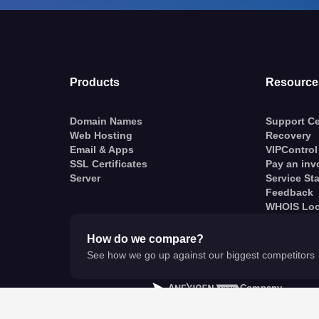
Products
Resource
Domain Names
Support Ce
Web Hosting
Recovery
Email & Apps
VIPControl
SSL Certificates
Pay an inv
Server
Service St
Feedback
WHOIS Lo
How do we compare?
See how we go up against our biggest competitors
A
Company
© VentraIP 2023