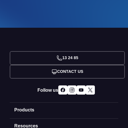
13 24 85
CONTACT US
Follow us
Products
Resources
Domain Names