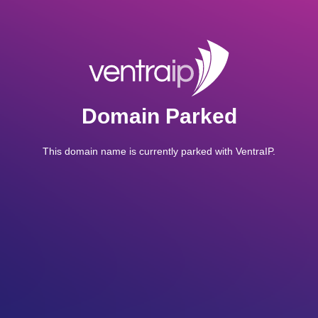
Domain Parked
This domain name is currently parked with VentraIP.